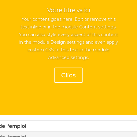
Votre titre va ici
Your content goes here. Edit or remove this
text inline or in the module Content settings.
You can also style every aspect of this content
in the module Design settings and even apply
custom CSS to this text in the module
Advanced settings.
Clics
de l'emploi