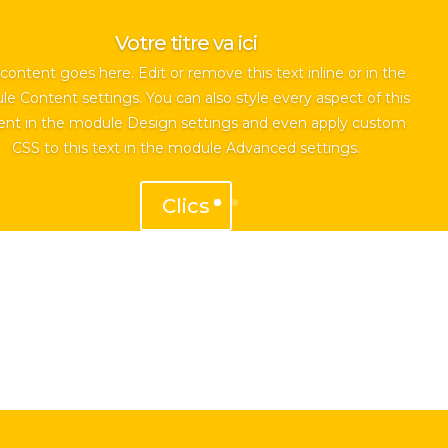
Votre titre va ici
content goes here. Edit or remove this text inline or in the
e Content settings. You can also style every aspect of this
ent in the module Design settings and even apply custom
CSS to this text in the module Advanced settings.
Clics