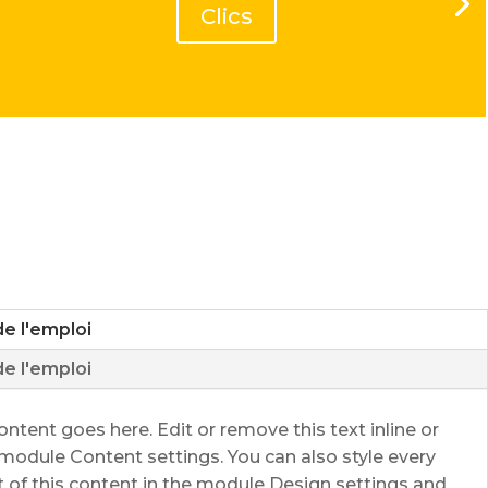
Clics
de l'emploi
de l'emploi
ontent goes here. Edit or remove this text inline or
 module Content settings. You can also style every
 of this content in the module Design settings and