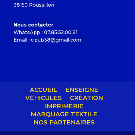
38150 Roussillon
Nous contacter
WhatsApp
:
07.83.52.00.81
Email : c.pub38@gmail.com
ACCUEIL
ENSEIGNE
VÉHICULES
CRÉATION
IMPRIMERIE
MARQUAGE TEXTILE
NOS PARTENAIRES