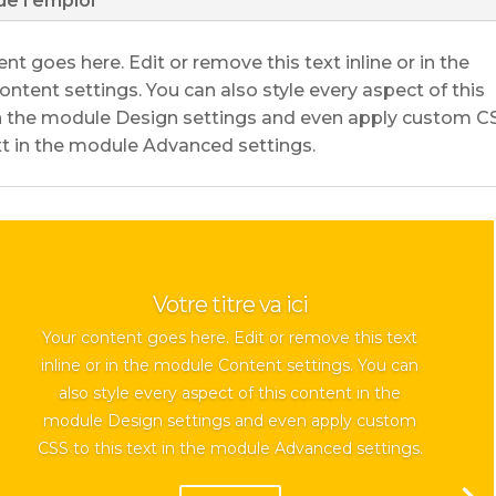
de l'emploi
nt goes here. Edit or remove this text inline or in the
ntent settings. You can also style every aspect of this
n the module Design settings and even apply custom C
ext in the module Advanced settings.
Votre titre va ici
Your content goes here. Edit or remove this text
inline or in the module Content settings. You can
also style every aspect of this content in the
module Design settings and even apply custom
CSS to this text in the module Advanced settings.