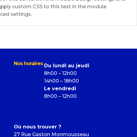
pply custom CSS to this text in the module
ed settings.
Nos horaires
Du lundi au jeudi
8h00 – 12h00
14h00 – 18h00
Le vendredi
8h00 – 12h00
Où nous trouver ?
27 Rue Gaston Monmousseau